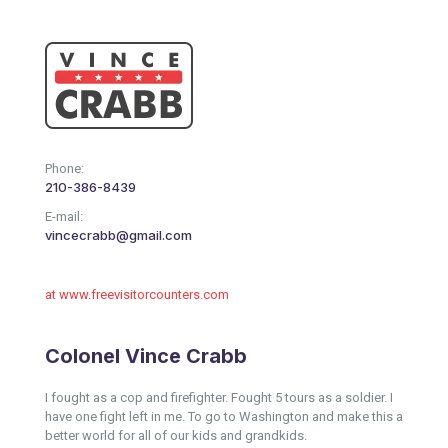
Phone:
210-386-8439
E-mail:
vincecrabb@gmail.com
at www.freevisitorcounters.com
Colonel Vince Crabb
I fought as a cop and firefighter. Fought 5 tours as a soldier. I
have one fight left in me. To go to Washington and make this a
better world for all of our kids and grandkids.