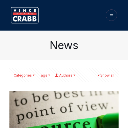
News
Categories
Tags
Authors
Show all