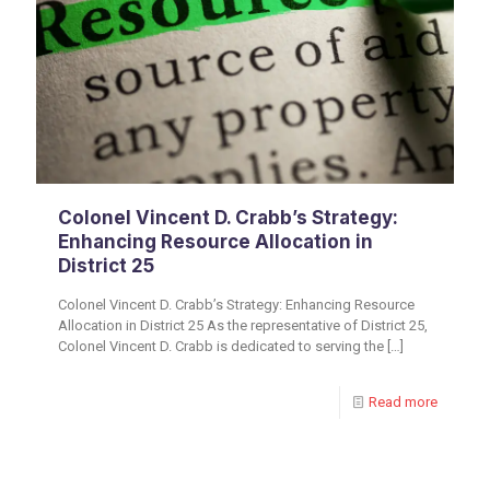
Colonel Vincent D. Crabb’s Strategy:
Enhancing Resource Allocation in
District 25
Colonel Vincent D. Crabb’s Strategy: Enhancing Resource
Allocation in District 25 As the representative of District 25,
Colonel Vincent D. Crabb is dedicated to serving the
[…]
Read more