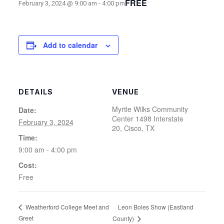
FREE
February 3, 2024 @ 9:00 am
-
4:00 pm
Add to calendar
DETAILS
VENUE
Myrtle Wilks Community
Date:
Center 1498 Interstate
February 3, 2024
20, Cisco, TX
Time:
9:00 am - 4:00 pm
Cost:
Free
Leon Boles Show (Eastland
Weatherford College Meet and
Greet
County)