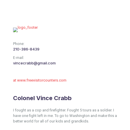
Phone:
210-386-8439
E-mail:
vincecrabb@gmail.com
at www.freevisitorcounters.com
Colonel Vince Crabb
I fought as a cop and firefighter. Fought 5 tours as a soldier. I
have one fight left in me. To go to Washington and make this a
better world for all of our kids and grandkids.