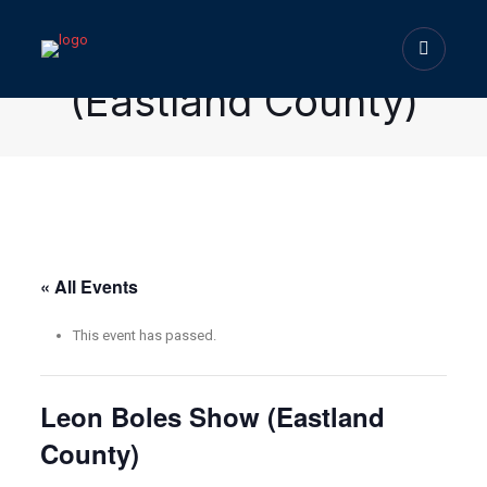
Leon Boles Show
(Eastland County)
« All Events
This event has passed.
Leon Boles Show (Eastland
County)