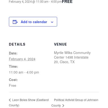
FREE
February 4, 2024 @ 11:00 am
-
4:00 pm
Add to calendar
DETAILS
VENUE
Myrtle Wilks Community
Date:
Center 1498 Interstate
February 4, 2024
20, Cisco, TX
Time:
11:00 am - 4:00 pm
Cost:
Free
Political Activist Group of Johnson
Leon Boles Show (Eastland
County)
County