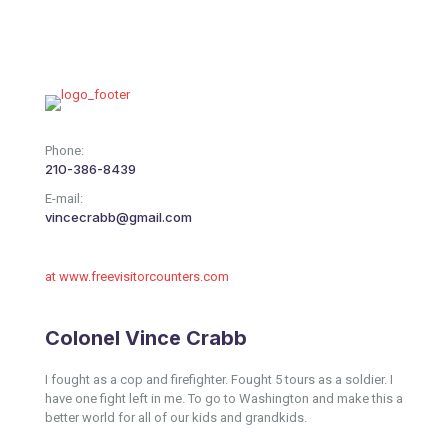
Phone:
210-386-8439
E-mail:
vincecrabb@gmail.com
at www.freevisitorcounters.com
Colonel Vince Crabb
I fought as a cop and firefighter. Fought 5 tours as a soldier. I
have one fight left in me. To go to Washington and make this a
better world for all of our kids and grandkids.