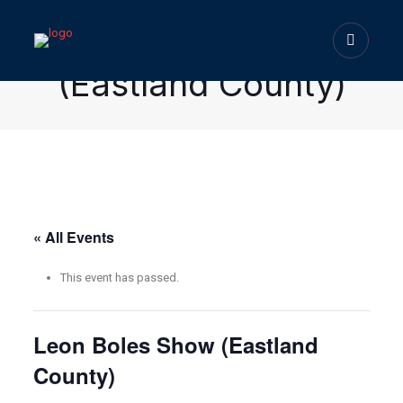
Leon Boles Show
(Eastland County)
« All Events
This event has passed.
Leon Boles Show (Eastland
County)